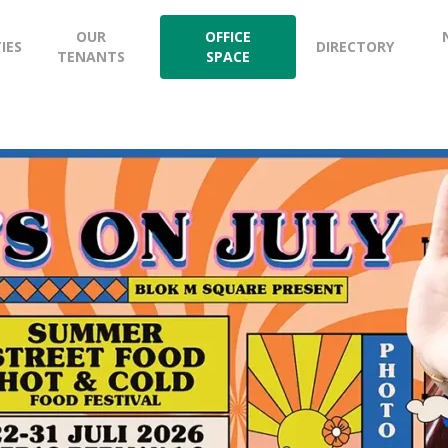
OUR
OFFICE
TIES
DIRECTORY
TENANTS
SPACE