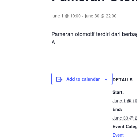
June 1 @ 10:00
-
June 30 @ 22:00
Pameran otomotif terdiri dari berba
A
Add to calendar
DETAILS
Start:
June 1 @ 10
End:
June 30 @ 2
Event Cate
Event