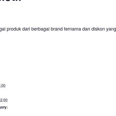
gai produk dari berbagai brand ternama dan diskon yang m
:00
2:00
gory: