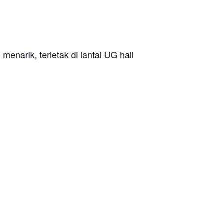
enarik, terletak di lantai UG hall