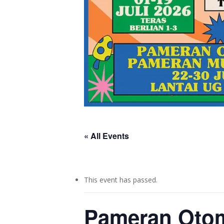
« All Events
This event has passed.
Pameran Otom