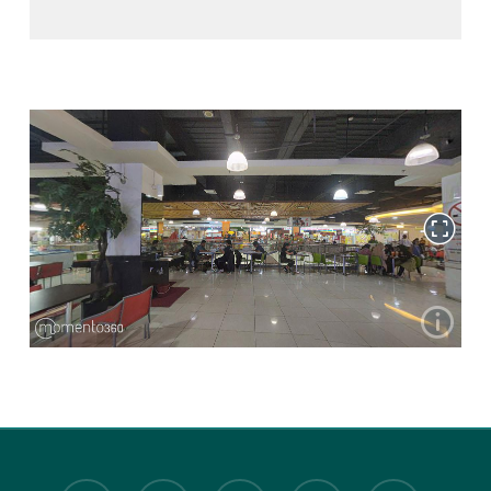
twitter
facebook
youtube
instagram
tiktok