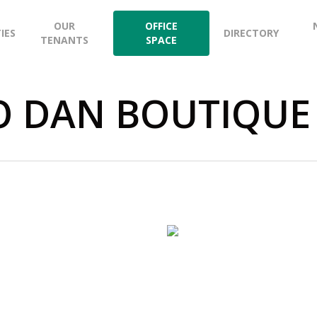
OUR
OFFICE
TIES
DIRECTORY
TENANTS
SPACE
O DAN BOUTIQUE