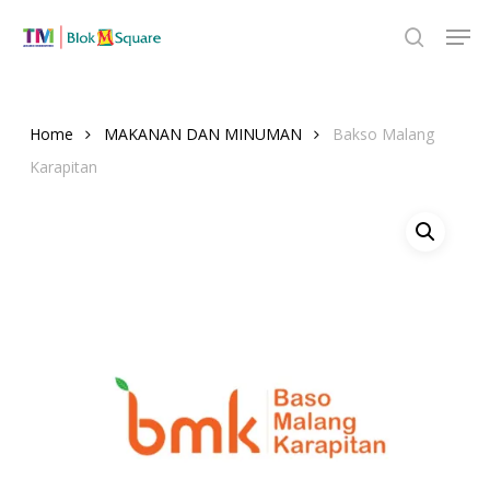
Skip
Men
to
search
Close
main
Menu
content
Home
MAKANAN DAN MINUMAN
Bakso Malang
Karapitan