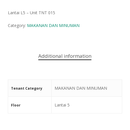
Lantai L5 – Unit TNT 015
Category:
MAKANAN DAN MINUMAN
Additional information
MAKANAN DAN MINUMAN
Tenant Category
Lantai 5
Floor