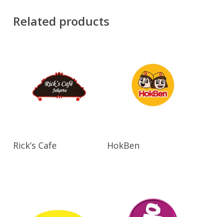
Related products
Read More
View Products
Rick’s Cafe
HokBen