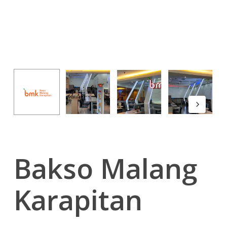
Bakso Malang
Karapitan