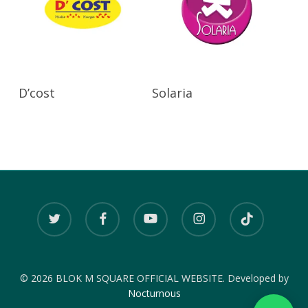
Read More
Read More
D’cost
Solaria
twitter
facebook
youtube
instagram
tiktok
© 2026 BLOK M SQUARE OFFICIAL WEBSITE. Developed by
Nocturnous