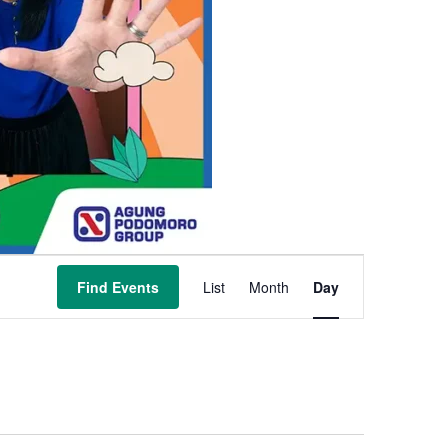
Event
Find Events
List
Month
Day
Views
Navigation