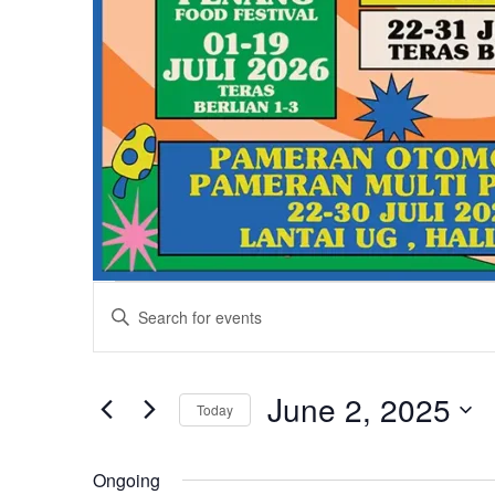
Events
Events
Enter
Keyword.
Search
for
Search
and
for
June 2, 2025
Today
June
Events
Views
Select
by
date.
Ongoing
Keyword.