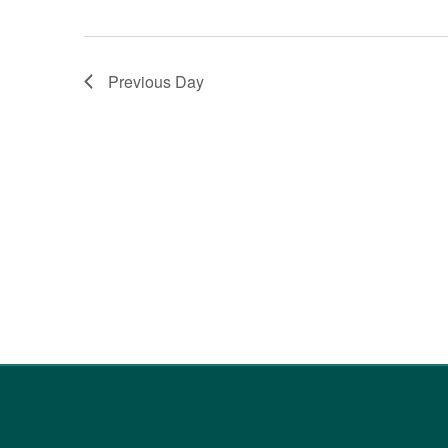
Previous Day