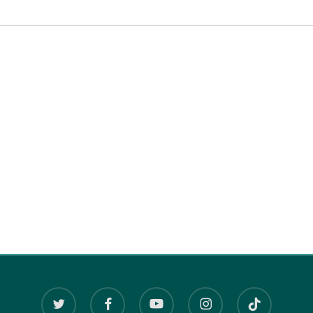
twitter
facebook
youtube
instagram
tiktok