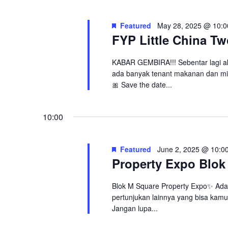
Navigation
2,
Featured
May 28, 2025 @ 10:0
2025
FYP Little China T
KABAR GEMBIRA!!! Sebentar lagi a
ada banyak tenant makanan dan mi
🎀 Save the date...
10:00
Featured
June 2, 2025 @ 10:0
Property Expo Blok
Blok M Square Property Expo✨ Ada
pertunjukan lainnya yang bisa kamu 
Jangan lupa...