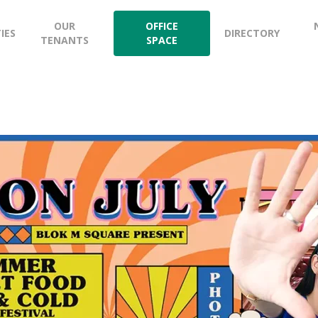
OUR
OFFICE
TIES
DIRECTORY
TENANTS
SPACE