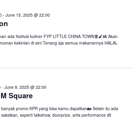
0
-
June 15, 2025 @ 22:00
won
kan ada festival kuliner FYP LITTLE CHINA TOWN🧧🧨🎎 Akan
numan kekinian di sini Tenang aja semua makanannya HALAL
0
-
June 8, 2025 @ 22:00
 M Square
 banyak promo KPR yang bisa kamu dapatkan🏡 Selain itu ada
saksikan, seperti talkshow, doorprize, artis performance dll