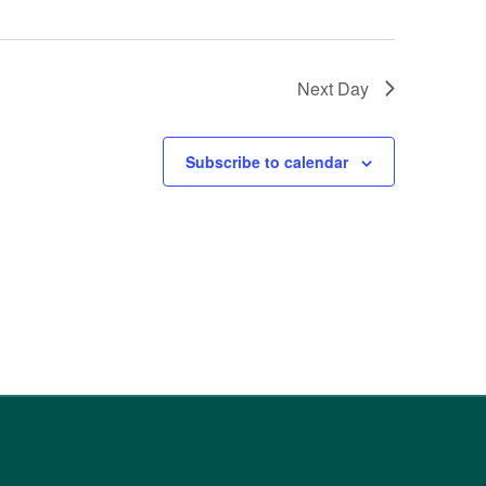
Next Day
Subscribe to calendar