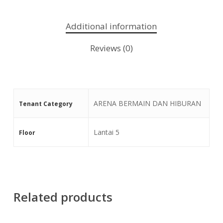
Additional information
Reviews (0)
ARENA BERMAIN DAN HIBURAN
Tenant Category
Lantai 5
Floor
Related products