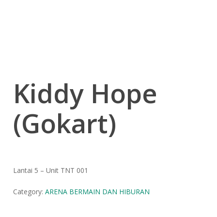
Kiddy Hope
(Gokart)
Lantai 5 – Unit TNT 001
Category:
ARENA BERMAIN DAN HIBURAN