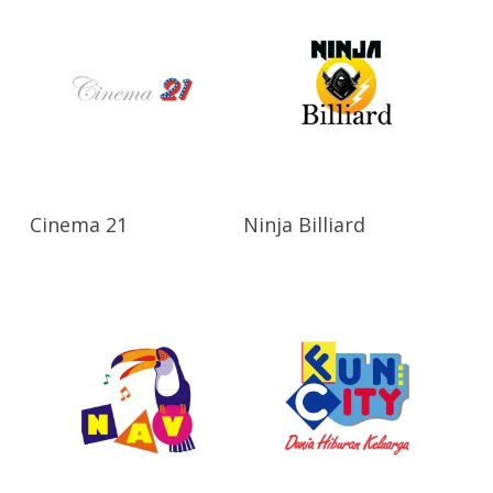
Read More
Read More
Cinema 21
Ninja Billiard