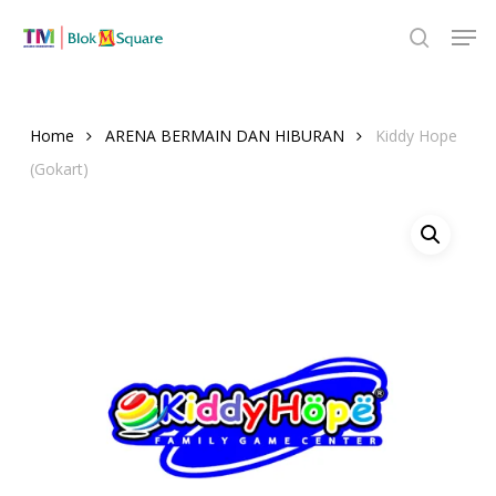
Skip
Men
to
search
Close
main
Menu
content
Home
ARENA BERMAIN DAN HIBURAN
Kiddy Hope
(Gokart)